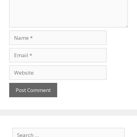
Name
Email
Website
Search