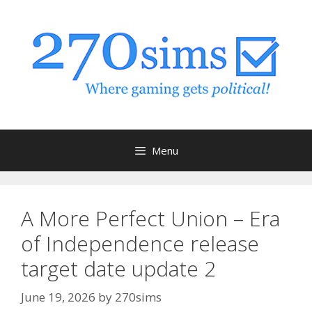
Skip
to
content
Menu
A More Perfect Union – Era
of Independence release
target date update 2
June 19, 2026
by
270sims