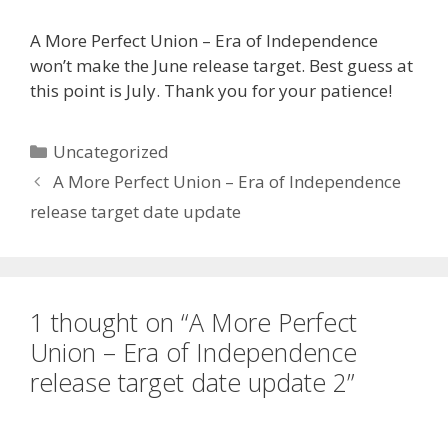
A More Perfect Union – Era of Independence
won’t make the June release target. Best guess at
this point is July. Thank you for your patience!
Categories
Uncategorized
A More Perfect Union – Era of Independence
release target date update
1 thought on “A More Perfect
Union – Era of Independence
release target date update 2”