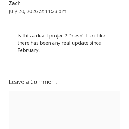
Zach
July 20, 2026 at 11:23 am
Is this a dead project? Doesn’t look like
there has been any real update since
February.
Leave a Comment
Comment