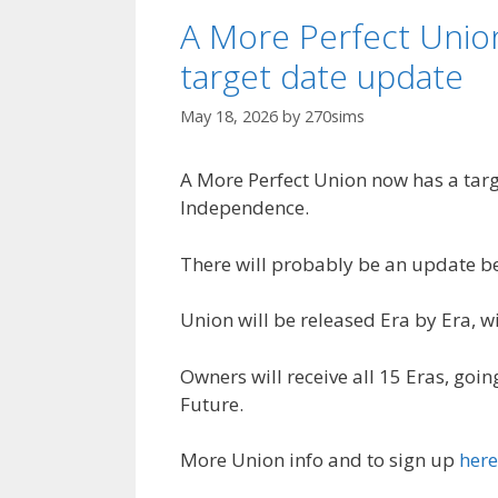
A More Perfect Unio
target date update
May 18, 2026
by
270sims
A More Perfect Union now has a targe
Independence.
There will probably be an update be
Union will be released Era by Era, w
Owners will receive all 15 Eras, goi
Future.
More Union info and to sign up
here