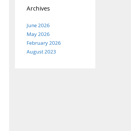
Archives
June 2026
May 2026
February 2026
August 2023