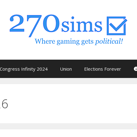
Congress Infinity 2024
Union
Elections Forever
26