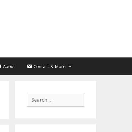
About
Contact & More
Search
for: