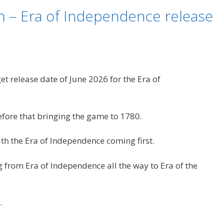
n – Era of Independence release
t release date of June 2026 for the Era of
fore that bringing the game to 1780.
ith the Era of Independence coming first.
ng from Era of Independence all the way to Era of the
.