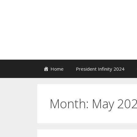
Skip
to
content
Home
President Infinity 2024
Month:
May 20