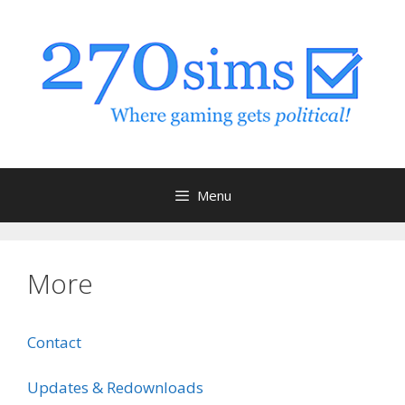
Skip
to
content
Menu
More
Contact
Updates & Redownloads