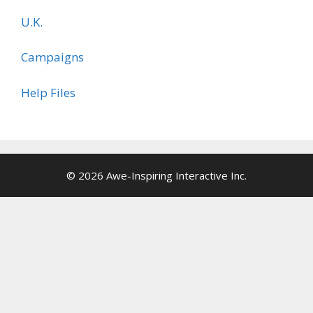
U.K.
Campaigns
Help Files
© 2026 Awe-Inspiring Interactive Inc.