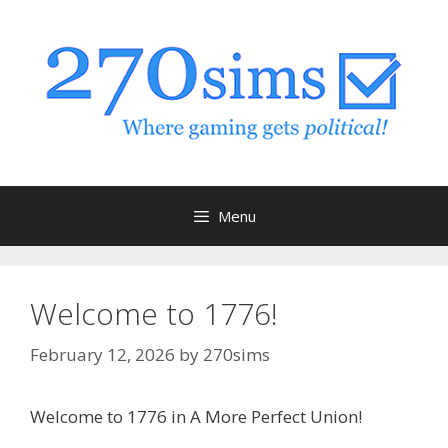
Skip
to
content
Menu
Welcome to 1776!
February 12, 2026
by
270sims
Welcome to 1776 in A More Perfect Union!