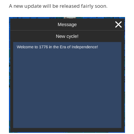
A new update will be released fairly soon.