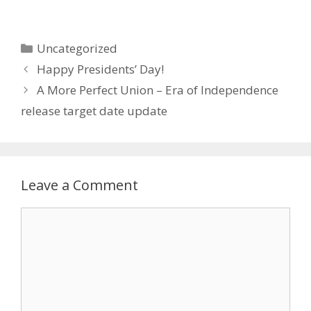
Categories
Uncategorized
Happy Presidents’ Day!
A More Perfect Union – Era of Independence
release target date update
Leave a Comment
Comment