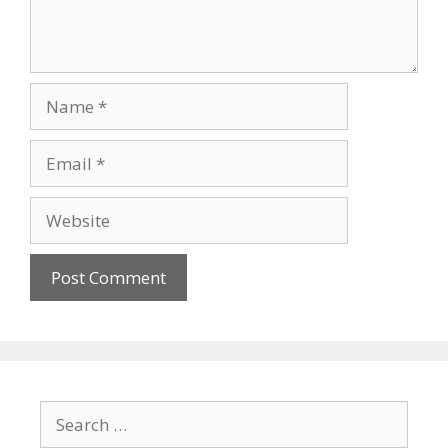
Name
Email
Website
Search
for: