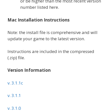
or be higher than the most recent version
number listed here.
Mac Installation Instructions
Note: the install file is comprehensive and will
update your game to the latest version.
Instructions are included in the compressed
(.zip) file.
Version Information
v. 3.1.1c
v. 3.1.1
v. 3.1.0