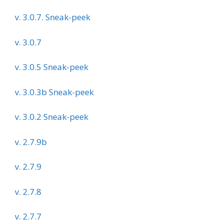
v. 3.0.7. Sneak-peek
v. 3.0.7
v. 3.0.5 Sneak-peek
v. 3.0.3b Sneak-peek
v. 3.0.2 Sneak-peek
v. 2.7.9b
v. 2.7.9
v. 2.7.8
v. 2.7.7