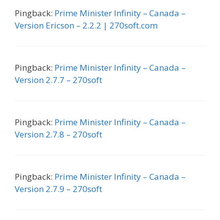
Pingback:
Prime Minister Infinity – Canada –
Version Ericson – 2.2.2 | 270soft.com
Pingback:
Prime Minister Infinity – Canada –
Version 2.7.7 – 270soft
Pingback:
Prime Minister Infinity – Canada –
Version 2.7.8 – 270soft
Pingback:
Prime Minister Infinity – Canada –
Version 2.7.9 – 270soft