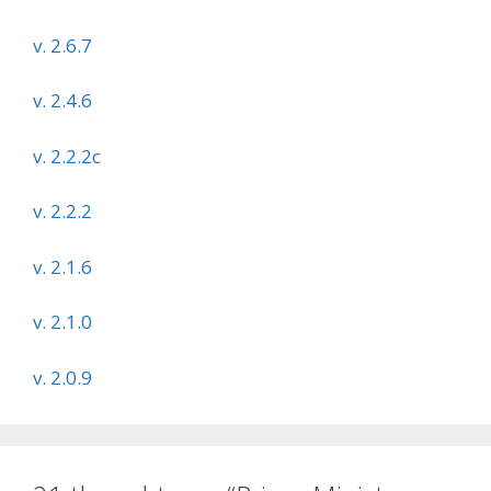
v. 2.6.7
v. 2.4.6
v. 2.2.2c
v. 2.2.2
v. 2.1.6
v. 2.1.0
v. 2.0.9