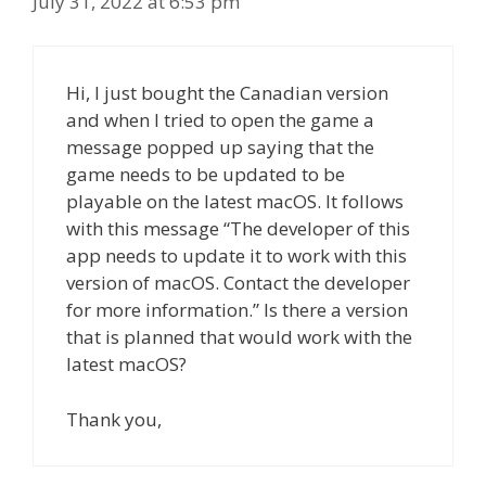
July 31, 2022 at 6:53 pm
Hi, I just bought the Canadian version
and when I tried to open the game a
message popped up saying that the
game needs to be updated to be
playable on the latest macOS. It follows
with this message “The developer of this
app needs to update it to work with this
version of macOS. Contact the developer
for more information.” Is there a version
that is planned that would work with the
latest macOS?
Thank you,