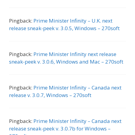
Pingback:
Prime Minister Infinity – U.K. next
release sneak-peek v. 3.0.5, Windows – 270soft
Pingback:
Prime Minister Infinity next release
sneak-peek v. 3.0.6, Windows and Mac – 270soft
Pingback:
Prime Minister Infinity – Canada next
release v. 3.0.7, Windows – 270soft
Pingback:
Prime Minister Infinity – Canada next
release sneak-peek v. 3.0.7b for Windows –