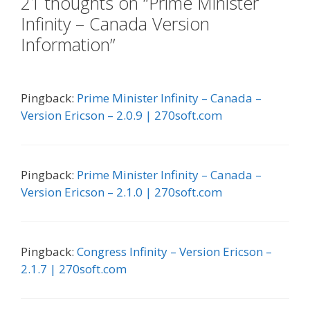
21 thoughts on “Prime Minister
Infinity – Canada Version
Information”
Pingback:
Prime Minister Infinity – Canada –
Version Ericson – 2.0.9 | 270soft.com
Pingback:
Prime Minister Infinity – Canada –
Version Ericson – 2.1.0 | 270soft.com
Pingback:
Congress Infinity – Version Ericson –
2.1.7 | 270soft.com