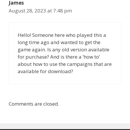
James
August 28, 2023 at 7:48 pm
Hello! Someone here who played this a
long time ago and wanted to get the
game again. Is any old version available
for purchase? And is there a ‘how to’
about how to use the campaigns that are
available for download?
Comments are closed.