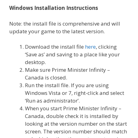
Windows Installation Instructions
Note: the install file is comprehensive and will
update your game to the latest version.
Download the install file
here
, clicking
‘Save as’ and saving to a place like your
desktop.
Make sure Prime Minister Infinity –
Canada is closed.
Run the install file. If you are using
Windows Vista or 7, right-click and select
‘Run as administrator’.
When you start Prime Minister Infinity –
Canada, double check it is installed by
looking at the version number on the start
screen. The version number should match