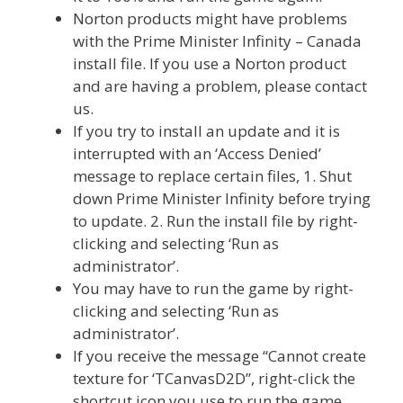
Norton products might have problems
with the Prime Minister Infinity – Canada
install file. If you use a Norton product
and are having a problem, please contact
us.
If you try to install an update and it is
interrupted with an ‘Access Denied’
message to replace certain files, 1. Shut
down Prime Minister Infinity before trying
to update. 2. Run the install file by right-
clicking and selecting ‘Run as
administrator’.
You may have to run the game by right-
clicking and selecting ‘Run as
administrator’.
If you receive the message “Cannot create
texture for ‘TCanvasD2D”, right-click the
shortcut icon you use to run the game