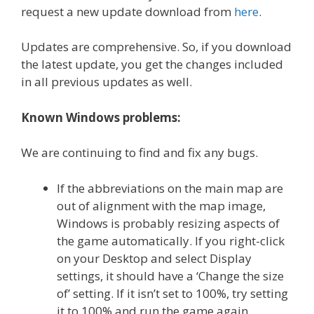
request a new update download from
here
.
Updates are comprehensive. So, if you download
the latest update, you get the changes included
in all previous updates as well.
Known Windows problems:
We are continuing to find and fix any bugs.
If the abbreviations on the main map are
out of alignment with the map image,
Windows is probably resizing aspects of
the game automatically. If you right-click
on your Desktop and select Display
settings, it should have a ‘Change the size
of’ setting. If it isn’t set to 100%, try setting
it to 100% and run the game again.