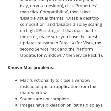
(say, on your desktop), click ‘Properties’,
then click ‘Compatibility’, then select
‘Disable visual themes’, ‘Disable desktop
composition’, and ‘Disable display scaling
on high DPI settings’. If that does not fix
the error, make sure you have the latest
updates relevant to Direct X (for Vista, the
second Service Pack and the Platform
Update, for Windows 7 the Service Pack 1).
Known Mac problems:
Mac functionality to close a window
instead of quit an application from the
main window.
Sounds are not complete.
Images have pixelation on Retina displays.