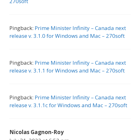
270soft
Pingback:
Prime Minister Infinity – Canada next
release v. 3.1.0 for Windows and Mac – 270soft
Pingback:
Prime Minister Infinity – Canada next
release v. 3.1.1 for Windows and Mac – 270soft
Pingback:
Prime Minister Infinity – Canada next
release v. 3.1.1c for Windows and Mac – 270soft
Nicolas Gagnon-Roy