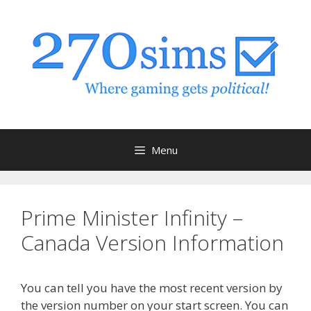
Skip
to
content
Menu
Prime Minister Infinity –
Canada Version Information
You can tell you have the most recent version by
the version number on your start screen. You can