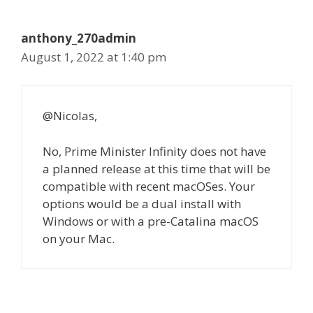
anthony_270admin
August 1, 2022 at 1:40 pm
@Nicolas,
No, Prime Minister Infinity does not have
a planned release at this time that will be
compatible with recent macOSes. Your
options would be a dual install with
Windows or with a pre-Catalina macOS
on your Mac.