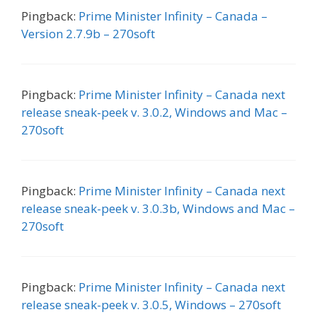
Pingback:
Prime Minister Infinity – Canada –
Version 2.7.9b – 270soft
Pingback:
Prime Minister Infinity – Canada next
release sneak-peek v. 3.0.2, Windows and Mac –
270soft
Pingback:
Prime Minister Infinity – Canada next
release sneak-peek v. 3.0.3b, Windows and Mac –
270soft
Pingback:
Prime Minister Infinity – Canada next
release sneak-peek v. 3.0.5, Windows – 270soft