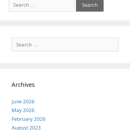
Search
for:
Search
for:
Archives
June 2026
May 2026
February 2026
August 2023