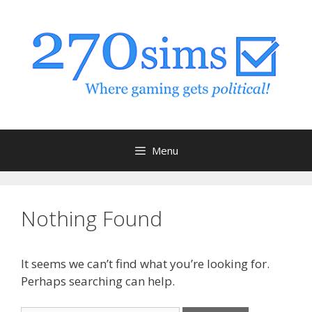
Skip
to
content
Menu
Nothing Found
It seems we can’t find what you’re looking for.
Perhaps searching can help.