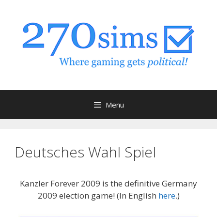
Skip
to
content
Menu
Deutsches Wahl Spiel
Kanzler Forever 2009 is the definitive Germany
2009 election game! (In English
here
.)