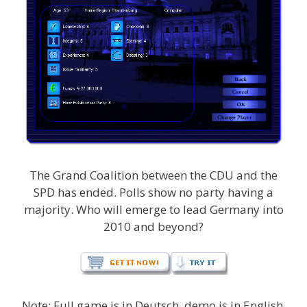
The Grand Coalition between the CDU and the
SPD has ended. Polls show no party having a
majority. Who will emerge to lead Germany into
2010 and beyond?
Note: Full game is in Deutsch, demo is in English.