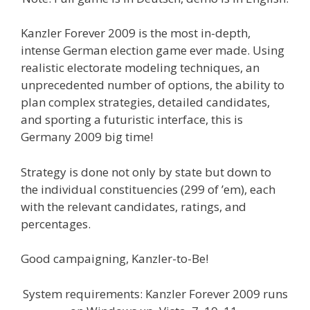
Kanzler Forever 2009 is the most in-depth,
intense German election game ever made. Using
realistic electorate modeling techniques, an
unprecedented number of options, the ability to
plan complex strategies, detailed candidates,
and sporting a futuristic interface, this is
Germany 2009 big time!
Strategy is done not only by state but down to
the individual constituencies (299 of ’em), each
with the relevant candidates, ratings, and
percentages.
Good campaigning, Kanzler-to-Be!
System requirements: Kanzler Forever 2009 runs