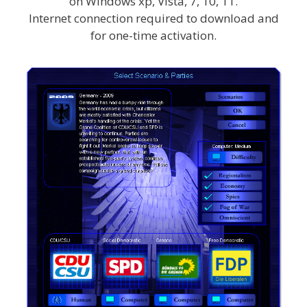
on Windows xp, Vista, 7, 10, 11.
Internet connection required to download and
for one-time activation.