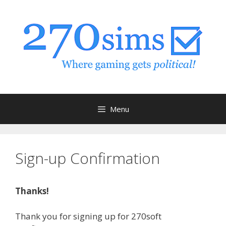
Skip
to
content
Menu
Sign-up Confirmation
Thanks!
Thank you for signing up for 270soft