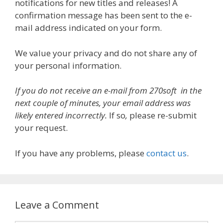
notifications for new titles and releases! A
confirmation message has been sent to the e-
mail address indicated on your form.
We value your privacy and do not share any of
your personal information.
If you do not receive an e-mail from 270soft in the
next couple of minutes, your email address was
likely entered incorrectly.
If so
,
please re-submit
your request.
If you have any problems, please
contact us
.
Leave a Comment