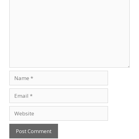
Comment
Name
Email
Website