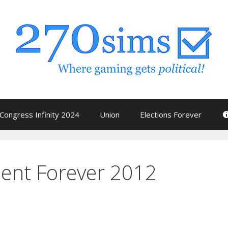
Congress Infinity 2024
Union
Elections Forever
dent Forever 2012