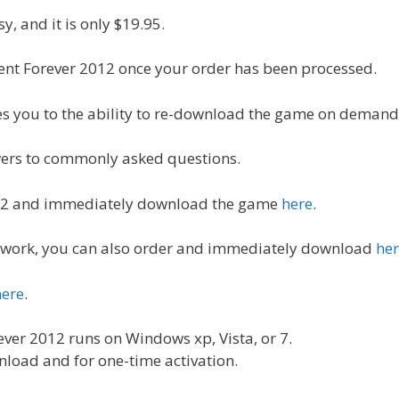
y, and it is only $19.95.
ent Forever 2012 once your order has been processed.
les you to the ability to re-download the game on demand
swers to commonly asked questions.
012 and immediately download the game
here
.
ot work, you can also order and immediately download
he
here
.
ver 2012 runs on Windows xp, Vista, or 7.
nload and for one-time activation.