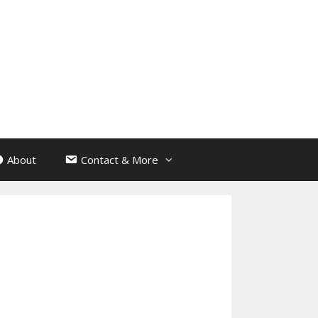
About
Contact & More