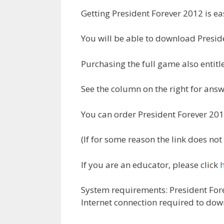
Getting President Forever 2012 is eas
You will be able to download Presid
Purchasing the full game also entit
See the column on the right for an
You can order President Forever 2
(If for some reason the link does n
If you are an educator, please click
System requirements: President Fore
Internet connection required to dow