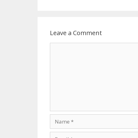
Leave a Comment
Comment
Name
Email