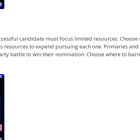
uccessful candidate must focus limited resources. Choose 
s resources to expend pursuing each one. Primaries and 
ty battle to win their nomination. Choose where to barns