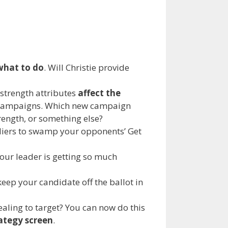
what to do
. Will Christie provide
 strength attributes
affect the
fe campaigns. Which new campaign
ength, or something else?
diers to swamp your opponents’ Get
our leader is getting so much
eep your candidate off the ballot in
aling to target? You can now do this
ategy screen
.