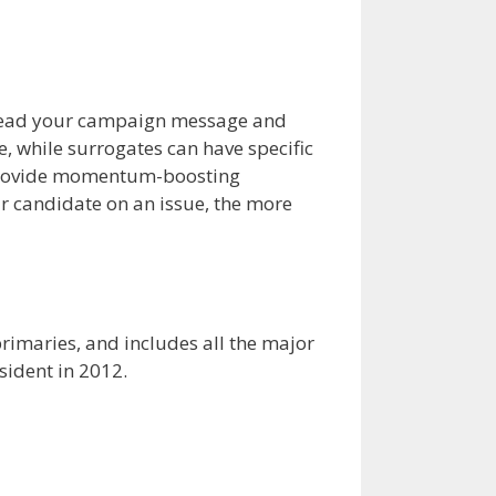
spread your campaign message and
, while surrogates can have specific
 provide momentum-boosting
ur candidate on an issue, the more
 primaries, and includes all the major
sident in 2012.