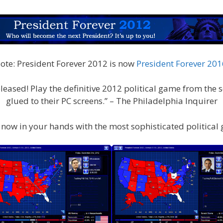
ote: President Forever 2012 is now
President Forever 201
eased! Play the definitive 2012 political game from the se
glued to their PC screens.” – The Philadelphia Inquirer
 is now in your hands with the most sophisticated political