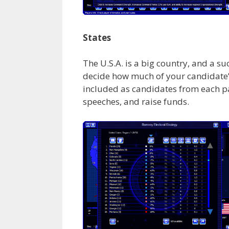
States
The U.S.A. is a big country, and a s
decide how much of your candidate’
included as candidates from each par
speeches, and raise funds.