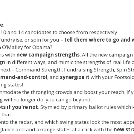
e
.
h 10 and 14 candidates to choose from respectively.
fundraise, or spin for you –
tell them where to go and 
n O’Malley for Obama?
hs with
new campaign strengths
. All the new campaign
gn
in different ways, and mimic the strengths of real li
next – Command Strength, Fundraising Strength, Spin Str
mmand-and-control
, and
synergize it
with your Footsol
ng states!
modate the thronging crowds and boost your reach. If y
will no longer do, you can go beyond.
ts if you’re not
. Stymied by primary ballot rules which k
 that.
to the radar, and which swing states look the most appe
a glance and and arrange states at a click with the
new str