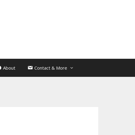
About
Contact & More