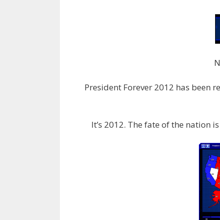
N
President Forever 2012 has been rel
It’s 2012. The fate of the nation