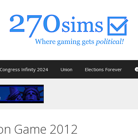
Congress Infinity 2024
Union
Elections Forever
tion Game 2012