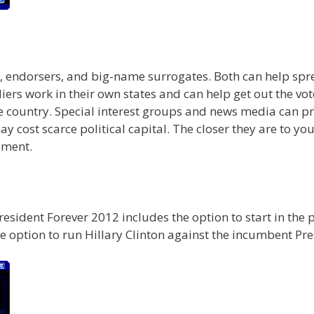
ers, endorsers, and big-name surrogates. Both can help 
rs work in their own states and can help get out the vote
he country. Special interest groups and news media can
cost scarce political capital. The closer they are to yo
ement.
President Forever 2012 includes the option to start in the
e option to run Hillary Clinton against the incumbent Pre