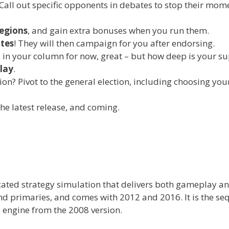
 Call out specific opponents in debates to stop their m
regions
, and gain extra bonuses when you run them.
ates
! They will then campaign for you after endorsing.
 in your column for now, great – but how deep is your s
play
.
on? Pivot to the general election, including choosing y
he latest release, and coming.
icated strategy simulation that delivers both gameplay a
nd primaries, and comes with 2012 and 2016. It is the se
 engine from the 2008 version.