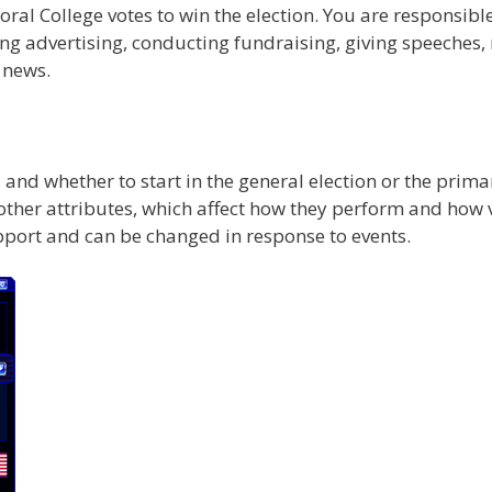
ral College votes to win the election. You are responsible
ng advertising, conducting fundraising, giving speeches, 
 news.
, and whether to start in the general election or the prim
 other attributes, which affect how they perform and how 
upport and can be changed in response to events.