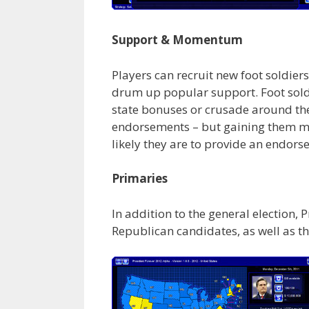
Support & Momentum
Players can recruit new foot soldi
drum up popular support. Foot soldie
state bonuses or crusade around t
endorsements – but gaining them may 
likely they are to provide an endors
Primaries
In addition to the general election, 
Republican candidates, as well as th