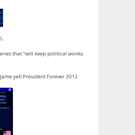
6
.
ries that “will keep political wonks
 game yet! President Forever 2012.