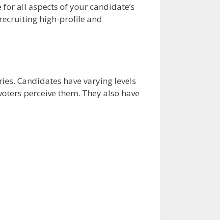
 for all aspects of your candidate’s
recruiting high-profile and
aries. Candidates have varying levels
voters perceive them. They also have