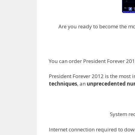
Are you ready to become the most 
You can order President Forever 2
President Forever 2012 is the most i
techniques
, an
unprecedented num
System req
Internet connection required to dow