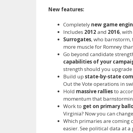
New features:
Completely
new game engin
Includes
2012
and
2016
, wit
Surrogates
, who barnstorm, 
more muscle for Romney tha
Go beyond candidate strengt
capabilities of your campai
strength should you upgrade 
Build up
state-by-state co
Out the Vote operations in swi
Hold
massive rallies
to accom
momentum that barnstorming 
Work to
get on primary ballo
Virginia? Now you can change
Which primaries are coming on
easier. See political data at 