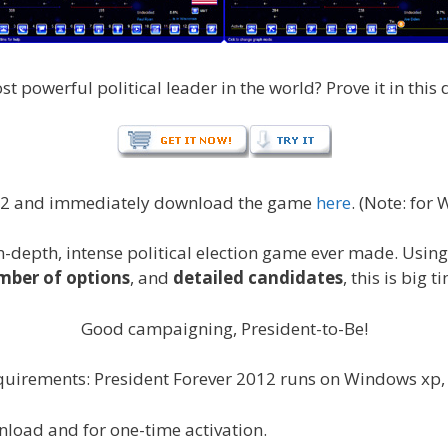
powerful political leader in the world? Prove it in this d
012 and immediately download the game
here
. (Note: for
n-depth, intense political election game ever made. Usin
ber of options
, and
detailed candidates
, this is big t
Good campaigning, President-to-Be!
uirements: President Forever 2012 runs on Windows xp, V
nload and for one-time activation.