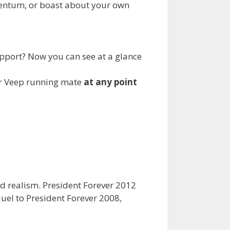
omentum, or boast about your own
upport? Now you can see at a glance
our Veep running mate
at any point
nd realism. President Forever 2012
quel to President Forever 2008,