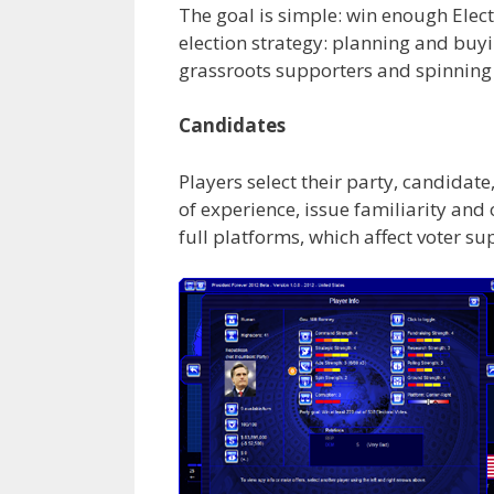
The goal is simple: win enough Electo
election strategy: planning and buyi
grassroots supporters and spinning
Candidates
Players select their party, candidate
of experience, issue familiarity and
full platforms, which affect voter s