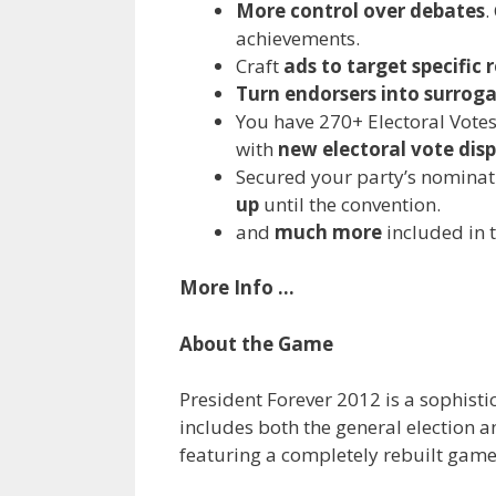
More control over debates
.
achievements.
Craft
ads to target specific 
Turn endorsers into surrog
You have 270+ Electoral Votes
with
new electoral vote dis
Secured your party’s nominati
up
until the convention.
and
much more
included in t
More Info …
About the Game
President Forever 2012 is a sophist
includes both the general election a
featuring a completely rebuilt game