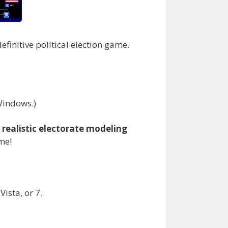
efinitive political election game.
 Windows.)
g
realistic electorate modeling
ime!
ista, or 7.