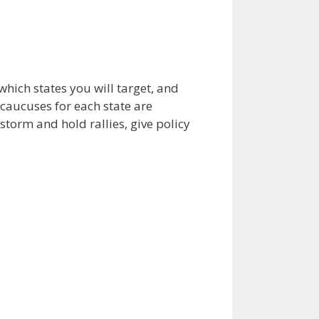
which states you will target, and
caucuses for each state are
torm and hold rallies, give policy