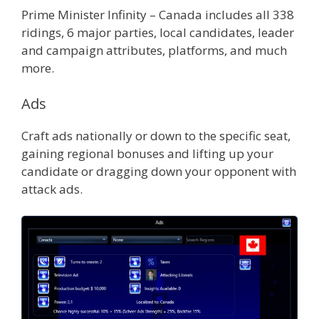
Prime Minister Infinity – Canada includes all 338
ridings, 6 major parties, local candidates, leader
and campaign attributes, platforms, and much
more.
Ads
Craft ads nationally or down to the specific seat,
gaining regional bonuses and lifting up your
candidate or dragging down your opponent with
attack ads.