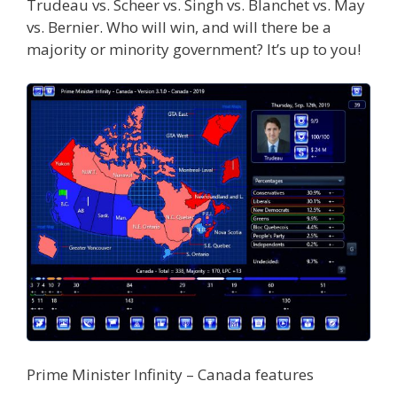
Trudeau vs. Scheer vs. Singh vs. Blanchet vs. May
vs. Bernier. Who will win, and will there be a
majority or minority government? It’s up to you!
Prime Minister Infinity – Canada features