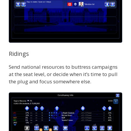
Ridings
Send national resources to buttress campaigns
at the seat level, or decide when it’s time to pull
the plug and focus somewhere else.