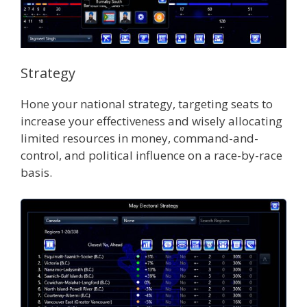
Strategy
Hone your national strategy, targeting seats to
increase your effectiveness and wisely allocating
limited resources in money, command-and-
control, and political influence on a race-by-race
basis.