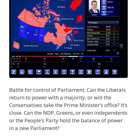
Battle for control of Parliament. Can the Liberals
return to power with a majority, or will the
Conservatives take the Prime Minister’s office? It’s
close. Can the NDP, Greens, or even independents
or the People’s Party hold the balance of power
in a new Parliament?