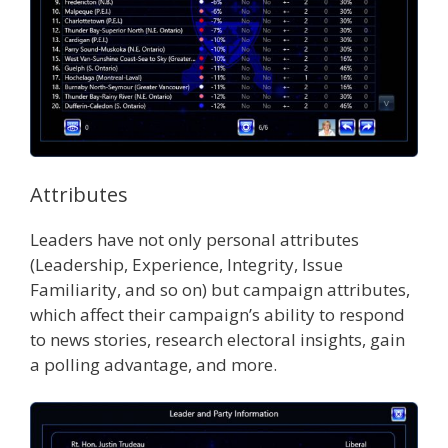
Attributes
Leaders have not only personal attributes
(Leadership, Experience, Integrity, Issue
Familiarity, and so on) but campaign attributes,
which affect their campaign’s ability to respond
to news stories, research electoral insights, gain
a polling advantage, and more.