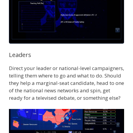
Leaders
Direct your leader or national-level campaigners,
telling them where to go and what to do. Should
they help a marginal-seat candidate, head to one
of the national news networks and spin, get
ready for a televised debate, or something else?