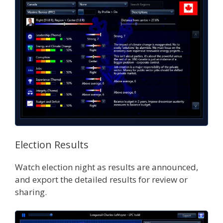
Election Results
Watch election night as results are announced,
and export the detailed results for review or
sharing.