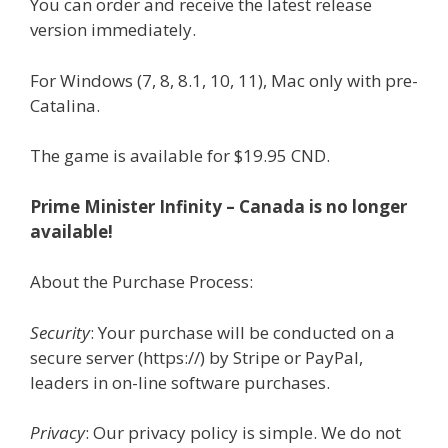
You can order and receive the latest release
version immediately.
For Windows (7, 8, 8.1, 10, 11), Mac only with pre-
Catalina.
The game is available for $19.95 CND.
Prime Minister Infinity – Canada is no longer
available!
About the Purchase Process:
Security
: Your purchase will be conducted on a
secure server (https://) by Stripe or PayPal,
leaders in on-line software purchases.
Privacy
: Our privacy policy is simple. We do not