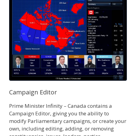
Campaign Editor
Prime Minister Infinity – Canada contains a
Campaign Editor, giving you the ability to
modify Parliamentary campaigns, or create your
own, including editing, adding, or removing