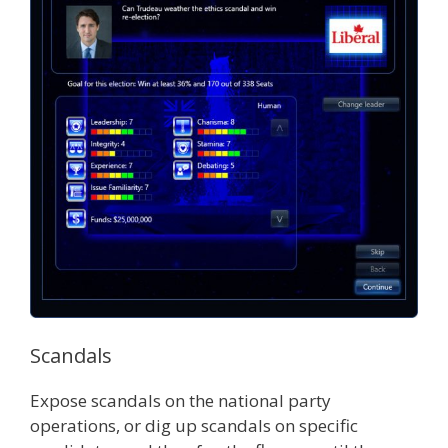
Scandals
Expose scandals on the national party
operations, or dig up scandals on specific