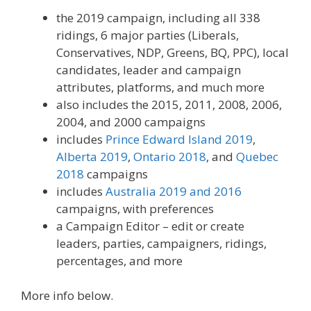
the 2019 campaign, including all 338
ridings, 6 major parties (Liberals,
Conservatives, NDP, Greens, BQ, PPC), local
candidates, leader and campaign
attributes, platforms, and much more
also includes the 2015, 2011, 2008, 2006,
2004, and 2000 campaigns
includes
Prince Edward Island 2019
,
Alberta 2019
,
Ontario 2018
, and
Quebec
2018
campaigns
includes
Australia 2019 and 2016
campaigns, with preferences
a Campaign Editor – edit or create
leaders, parties, campaigners, ridings,
percentages, and more
More info below.