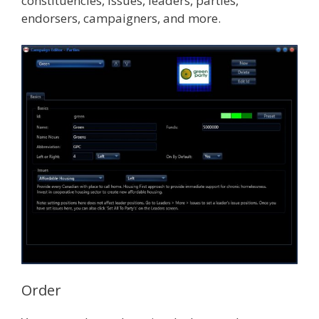
constituencies, issues, leaders, parties,
endorsers, campaigners, and more.
Order