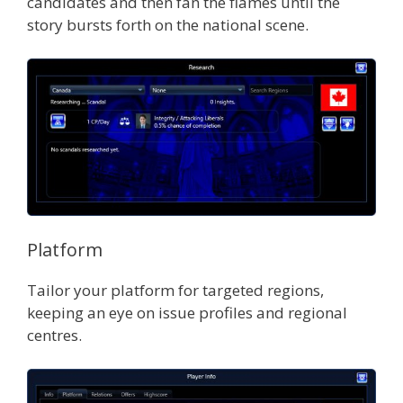
candidates and then fan the flames until the
story bursts forth on the national scene.
Platform
Tailor your platform for targeted regions,
keeping an eye on issue profiles and regional
centres.