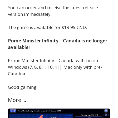
You can order and receive the latest release
version immediately.
The game is available for $19.95 CND.
Prime Minister Infinity – Canada is no longer
available!
Prime Minister Infinity – Canada will run on
Windows (7, 8, 8.1, 10, 11), Mac only with pre-
Catalina.
Good gaming!
More …