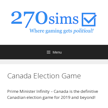
Skip
to
content
Menu
Canada Election Game
Prime Minister Infinity – Canada is the definitive
Canadian election game for 2019 and beyond!