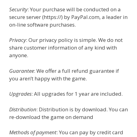
Security
: Your purchase will be conducted on a
secure server (https://) by PayPal.com, a leader in
on-line software purchases.
Privacy
: Our privacy policy is simple. We do not
share customer information of any kind with
anyone.
Guarantee
: We offer a full refund guarantee if
you aren’t happy with the game.
Upgrades
: All upgrades for 1 year are included.
Distribution
: Distribution is by download. You can
re-download the game on demand
Methods of payment
: You can pay by credit card