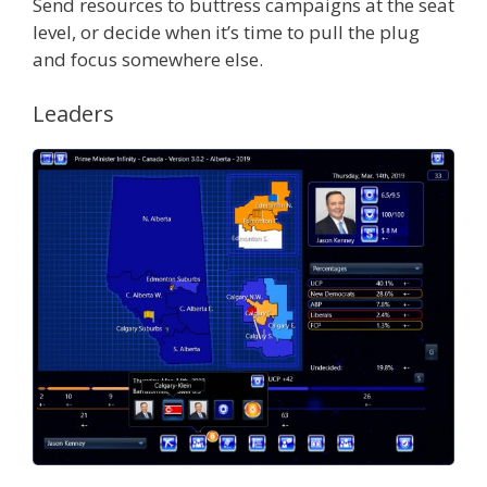
Send resources to buttress campaigns at the seat
level, or decide when it’s time to pull the plug
and focus somewhere else.
Leaders