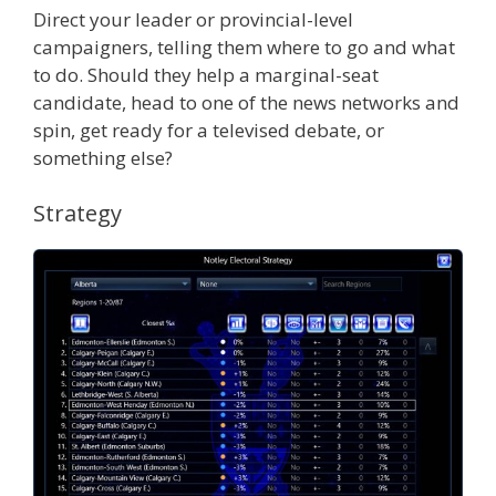
Direct your leader or provincial-level
campaigners, telling them where to go and what
to do. Should they help a marginal-seat
candidate, head to one of the news networks and
spin, get ready for a televised debate, or
something else?
Strategy