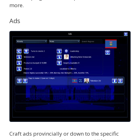
more.
Ads
Craft ads provincially or down to the specific