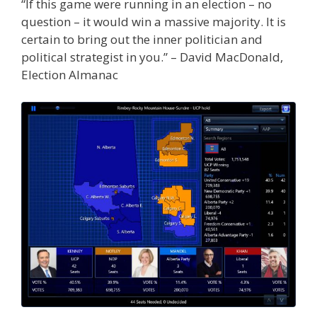
“If this game were running in an election – no
question – it would win a massive majority. It is
certain to bring out the inner politician and
political strategist in you.” – David MacDonald,
Election Almanac