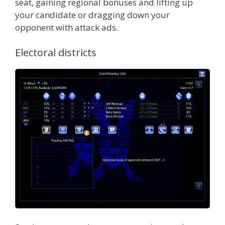
seat, gaining regional bonuses and lifting up
your candidate or dragging down your
opponent with attack ads.
Electoral districts