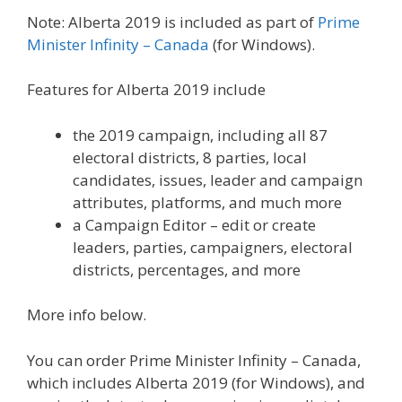
Note: Alberta 2019 is included as part of
Prime
Minister Infinity – Canada
(for Windows).
Features for Alberta 2019 include
the 2019 campaign, including all 87
electoral districts, 8 parties, local
candidates, issues, leader and campaign
attributes, platforms, and much more
a Campaign Editor – edit or create
leaders, parties, campaigners, electoral
districts, percentages, and more
More info below.
You can order Prime Minister Infinity – Canada,
which includes Alberta 2019 (for Windows), and