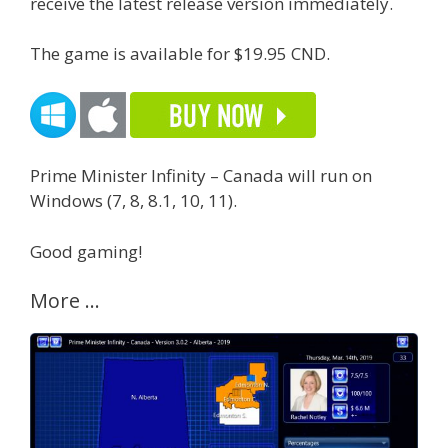
receive the latest release version immediately.
The game is available for $19.95 CND.
Prime Minister Infinity – Canada will run on
Windows (7, 8, 8.1, 10, 11).
Good gaming!
More …