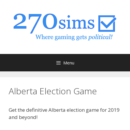
Skip
to
content
Menu
Alberta Election Game
Get the definitive Alberta election game for 2019
and beyond!