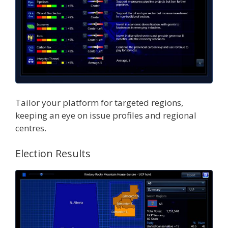
Tailor your platform for targeted regions,
keeping an eye on issue profiles and regional
centres.
Election Results