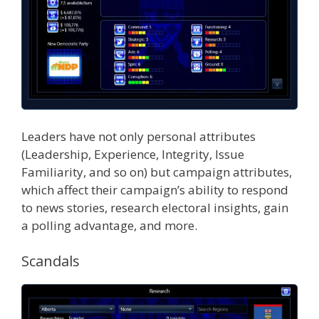
Leaders have not only personal attributes
(Leadership, Experience, Integrity, Issue
Familiarity, and so on) but campaign attributes,
which affect their campaign’s ability to respond
to news stories, research electoral insights, gain
a polling advantage, and more.
Scandals