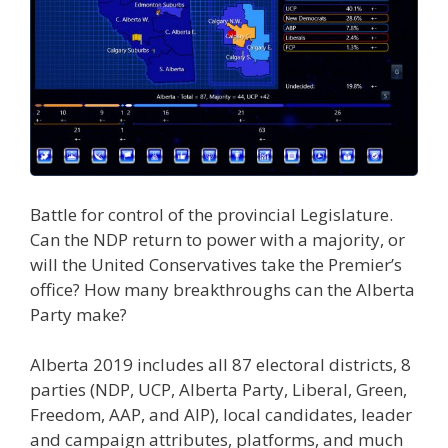
Battle for control of the provincial Legislature.
Can the NDP return to power with a majority, or
will the United Conservatives take the Premier’s
office? How many breakthroughs can the Alberta
Party make?
Alberta 2019 includes all 87 electoral districts, 8
parties (NDP, UCP, Alberta Party, Liberal, Green,
Freedom, AAP, and AIP), local candidates, leader
and campaign attributes, platforms, and much