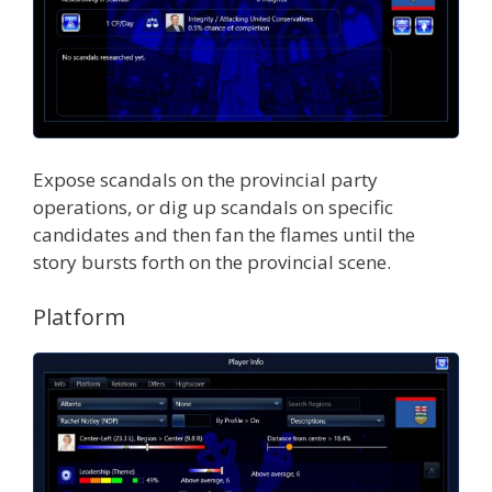
Expose scandals on the provincial party
operations, or dig up scandals on specific
candidates and then fan the flames until the
story bursts forth on the provincial scene.
Platform