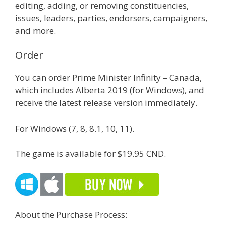
editing, adding, or removing constituencies,
issues, leaders, parties, endorsers, campaigners,
and more.
Order
You can order Prime Minister Infinity – Canada,
which includes Alberta 2019 (for Windows), and
receive the latest release version immediately.
For Windows (7, 8, 8.1, 10, 11).
The game is available for $19.95 CND.
About the Purchase Process: