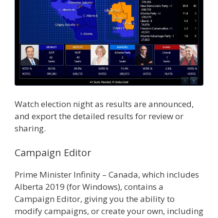
Watch election night as results are announced,
and export the detailed results for review or
sharing.
Campaign Editor
Prime Minister Infinity – Canada, which includes
Alberta 2019 (for Windows), contains a
Campaign Editor, giving you the ability to
modify campaigns, or create your own, including