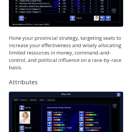
Hone your provincial strategy, targeting seats to
increase your effectiveness and wisely allocating
limited resources in money, command-and-
control, and political influence on a race-by-race
basis.
Attributes